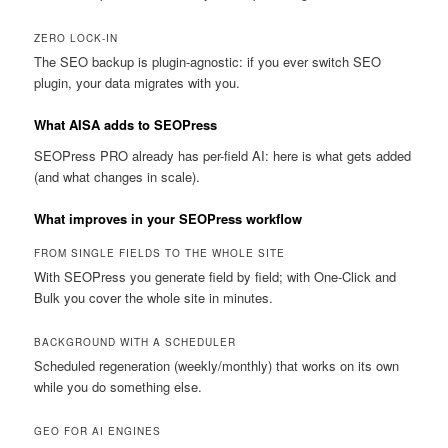
ZERO LOCK-IN
The SEO backup is plugin-agnostic: if you ever switch SEO
plugin, your data migrates with you.
What AISA adds to SEOPress
SEOPress PRO already has per-field AI: here is what gets added
(and what changes in scale).
What improves in your SEOPress workflow
FROM SINGLE FIELDS TO THE WHOLE SITE
With SEOPress you generate field by field; with One-Click and
Bulk you cover the whole site in minutes.
BACKGROUND WITH A SCHEDULER
Scheduled regeneration (weekly/monthly) that works on its own
while you do something else.
GEO FOR AI ENGINES