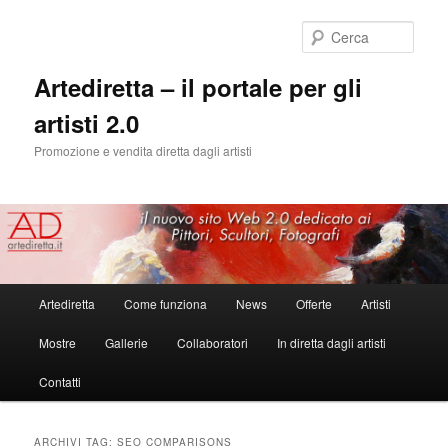
Cerca
Artediretta – il portale per gli
artisti 2.0
Promozione e vendita diretta dagli artisti
Menu
Artediretta
Come funziona
News
Offerte
Artisti
Vai
Vai
principale
Mostre
Gallerie
Collaboratori
In diretta dagli artisti
al
al
Contatti
contenuto
contenuto
principale
secondario
ARCHIVI TAG:
SEO COMPARISONS