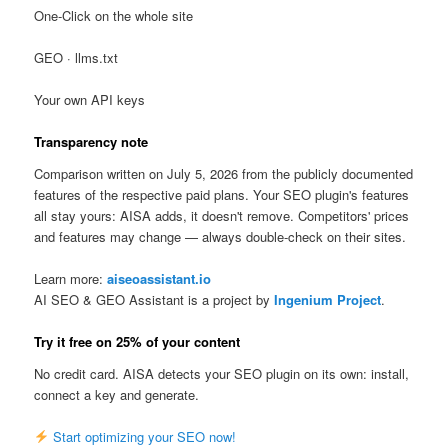
One-Click on the whole site
GEO · llms.txt
Your own API keys
Transparency note
Comparison written on July 5, 2026 from the publicly documented
features of the respective paid plans. Your SEO plugin's features
all stay yours: AISA adds, it doesn't remove. Competitors' prices
and features may change — always double-check on their sites.
Learn more:
aiseoassistant.io
AI SEO & GEO Assistant is a project by
Ingenium Project
.
Try it free on 25% of your content
No credit card. AISA detects your SEO plugin on its own: install,
connect a key and generate.
Start optimizing your SEO now!