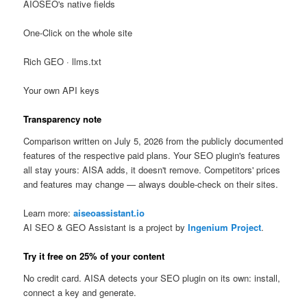
AIOSEO's native fields
One-Click on the whole site
Rich GEO · llms.txt
Your own API keys
Transparency note
Comparison written on July 5, 2026 from the publicly documented
features of the respective paid plans. Your SEO plugin's features
all stay yours: AISA adds, it doesn't remove. Competitors' prices
and features may change — always double-check on their sites.
Learn more:
aiseoassistant.io
AI SEO & GEO Assistant is a project by
Ingenium Project
.
Try it free on 25% of your content
No credit card. AISA detects your SEO plugin on its own: install,
connect a key and generate.