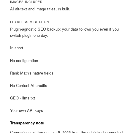
IMAGES INCLUDED
AI alt-text and image titles, in bulk.
FEARLESS MIGRATION
Plugin-agnostic SEO backup: your data follows you even if you
switch plugin one day.
In short
No configuration
Rank Math's native fields
No Content AI credits
GEO · llms.txt
Your own API keys
Transparency note
Comparison written on July 5, 2026 from the publicly documented