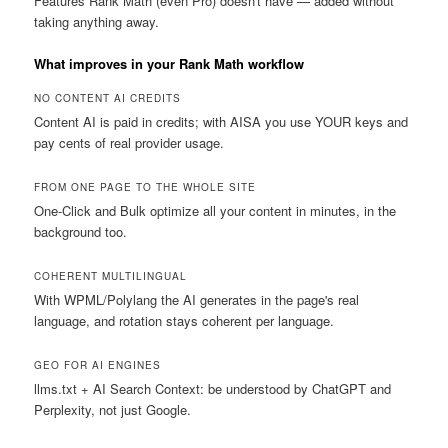
Features Rank Math (even Pro) doesn't have — added without
taking anything away.
What improves in your Rank Math workflow
NO CONTENT AI CREDITS
Content AI is paid in credits; with AISA you use YOUR keys and
pay cents of real provider usage.
FROM ONE PAGE TO THE WHOLE SITE
One-Click and Bulk optimize all your content in minutes, in the
background too.
COHERENT MULTILINGUAL
With WPML/Polylang the AI generates in the page's real
language, and rotation stays coherent per language.
GEO FOR AI ENGINES
llms.txt + AI Search Context: be understood by ChatGPT and
Perplexity, not just Google.