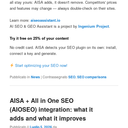
all stay yours: AISA adds, it doesn't remove. Competitors' prices
and features may change — always double-check on their sites.
Learn more:
aiseoassistant.io
AI SEO & GEO Assistant is a project by
Ingenium Project
.
Try it free on 25% of your content
No credit card. AISA detects your SEO plugin on its own: install,
connect a key and generate.
Start optimizing your SEO now!
Pubblicato in
News
|
Contrassegnato
SEO
,
SEO comparisons
AISA + All in One SEO
(AIOSEO) integration: what it
adds and what it improves
Pubblicato il
Luglio 5, 2026
da