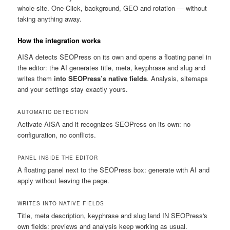
whole site. One-Click, background, GEO and rotation — without
taking anything away.
How the integration works
AISA detects SEOPress on its own and opens a floating panel in
the editor: the AI generates title, meta, keyphrase and slug and
writes them
into SEOPress’s native fields
. Analysis, sitemaps
and your settings stay exactly yours.
AUTOMATIC DETECTION
Activate AISA and it recognizes SEOPress on its own: no
configuration, no conflicts.
PANEL INSIDE THE EDITOR
A floating panel next to the SEOPress box: generate with AI and
apply without leaving the page.
WRITES INTO NATIVE FIELDS
Title, meta description, keyphrase and slug land IN SEOPress's
own fields: previews and analysis keep working as usual.