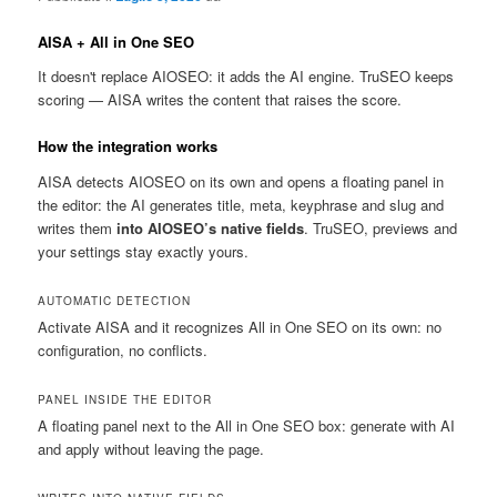
AISA + All in One SEO
It doesn't replace AIOSEO: it adds the AI engine. TruSEO keeps
scoring — AISA writes the content that raises the score.
How the integration works
AISA detects AIOSEO on its own and opens a floating panel in
the editor: the AI generates title, meta, keyphrase and slug and
writes them
into AIOSEO’s native fields
. TruSEO, previews and
your settings stay exactly yours.
AUTOMATIC DETECTION
Activate AISA and it recognizes All in One SEO on its own: no
configuration, no conflicts.
PANEL INSIDE THE EDITOR
A floating panel next to the All in One SEO box: generate with AI
and apply without leaving the page.