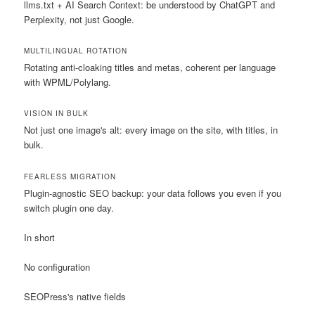
llms.txt + AI Search Context: be understood by ChatGPT and
Perplexity, not just Google.
MULTILINGUAL ROTATION
Rotating anti-cloaking titles and metas, coherent per language
with WPML/Polylang.
VISION IN BULK
Not just one image's alt: every image on the site, with titles, in
bulk.
FEARLESS MIGRATION
Plugin-agnostic SEO backup: your data follows you even if you
switch plugin one day.
In short
No configuration
SEOPress's native fields