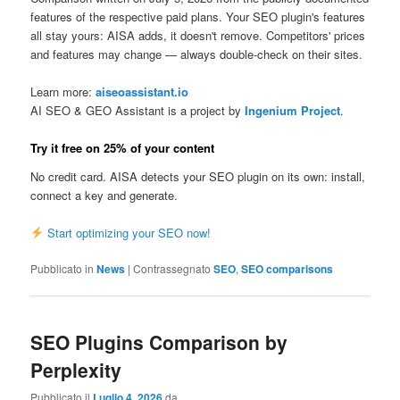
features of the respective paid plans. Your SEO plugin's features
all stay yours: AISA adds, it doesn't remove. Competitors' prices
and features may change — always double-check on their sites.
Learn more:
aiseoassistant.io
AI SEO & GEO Assistant is a project by
Ingenium Project
.
Try it free on 25% of your content
No credit card. AISA detects your SEO plugin on its own: install,
connect a key and generate.
Start optimizing your SEO now!
Pubblicato in
News
|
Contrassegnato
SEO
,
SEO comparisons
SEO Plugins Comparison by
Perplexity
Pubblicato il
Luglio 4, 2026
da