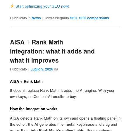
Start optimizing your SEO now!
Pubblicato in
News
|
Contrassegnato
SEO
,
SEO comparisons
AISA + Rank Math
integration: what it adds and
what it improves
Pubblicato il
Luglio 5, 2026
da
AISA + Rank Math
It doesn't replace Rank Math: it adds the AI engine. With your
own keys, no Content AI credits to buy.
How the integration works
AISA detects Rank Math on its own and opens a floating panel in
the editor: the AI generates title, meta, keyphrase and slug and
writes them
into Rank Math’s native fields
. Score, schema