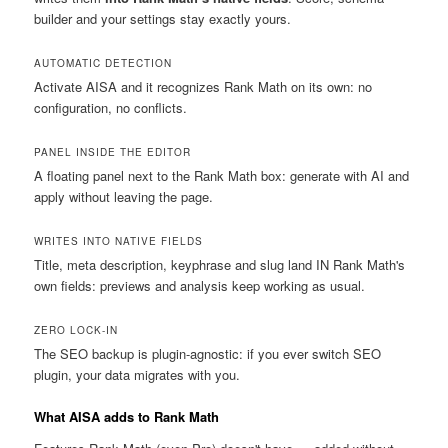
builder and your settings stay exactly yours.
AUTOMATIC DETECTION
Activate AISA and it recognizes Rank Math on its own: no
configuration, no conflicts.
PANEL INSIDE THE EDITOR
A floating panel next to the Rank Math box: generate with AI and
apply without leaving the page.
WRITES INTO NATIVE FIELDS
Title, meta description, keyphrase and slug land IN Rank Math's
own fields: previews and analysis keep working as usual.
ZERO LOCK-IN
The SEO backup is plugin-agnostic: if you ever switch SEO
plugin, your data migrates with you.
What AISA adds to Rank Math