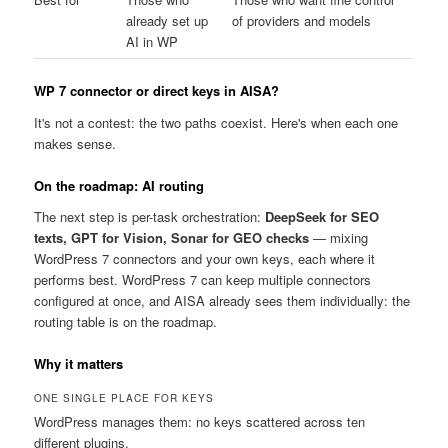
already set up
of providers and models
AI in WP
WP 7 connector or direct keys in AISA?
It's not a contest: the two paths coexist. Here's when each one
makes sense.
On the roadmap: AI routing
The next step is per-task orchestration:
DeepSeek for SEO
texts, GPT for Vision, Sonar for GEO checks
— mixing
WordPress 7 connectors and your own keys, each where it
performs best. WordPress 7 can keep multiple connectors
configured at once, and AISA already sees them individually: the
routing table is on the roadmap.
Why it matters
ONE SINGLE PLACE FOR KEYS
WordPress manages them: no keys scattered across ten
different plugins.