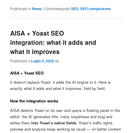
Pubblicato in
News
|
Contrassegnato
SEO
,
SEO comparisons
AISA + Yoast SEO
integration: what it adds and
what it improves
Pubblicato il
Luglio 5, 2026
da
AISA + Yoast SEO
It doesn't replace Yoast: it adds the AI engine to it. Here is
exactly what it adds and what it improves, field by field.
How the integration works
AISA detects Yoast on its own and opens a floating panel in the
editor: the AI generates title, meta, keyphrase and slug and
writes them
into Yoast’s native fields
. Yoast’s traffic lights,
preview and analysis keep working as usual — on better content.