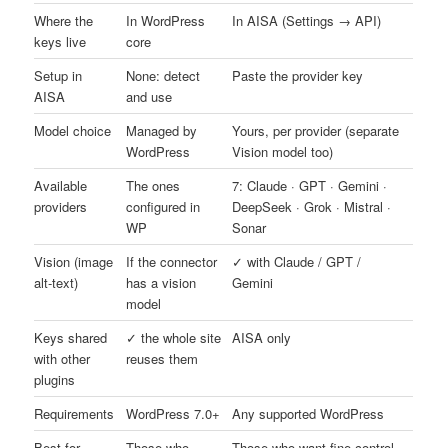
Where the
In WordPress
In AISA (Settings → API)
keys live
core
Setup in
None: detect
Paste the provider key
AISA
and use
Model choice
Managed by
Yours, per provider (separate
WordPress
Vision model too)
Available
The ones
7: Claude · GPT · Gemini ·
providers
configured in
DeepSeek · Grok · Mistral ·
WP
Sonar
Vision (image
If the connector
✓ with Claude / GPT /
alt-text)
has a vision
Gemini
model
Keys shared
✓ the whole site
AISA only
with other
reuses them
plugins
Requirements
WordPress 7.0+
Any supported WordPress
Best for
Those who
Those who want fine control