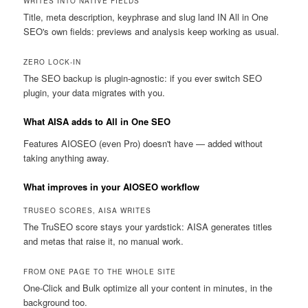
WRITES INTO NATIVE FIELDS
Title, meta description, keyphrase and slug land IN All in One
SEO's own fields: previews and analysis keep working as usual.
ZERO LOCK-IN
The SEO backup is plugin-agnostic: if you ever switch SEO
plugin, your data migrates with you.
What AISA adds to All in One SEO
Features AIOSEO (even Pro) doesn't have — added without
taking anything away.
What improves in your AIOSEO workflow
TRUSEO SCORES, AISA WRITES
The TruSEO score stays your yardstick: AISA generates titles
and metas that raise it, no manual work.
FROM ONE PAGE TO THE WHOLE SITE
One-Click and Bulk optimize all your content in minutes, in the
background too.