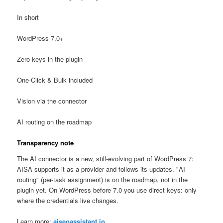
In short
WordPress 7.0+
Zero keys in the plugin
One-Click & Bulk included
Vision via the connector
AI routing on the roadmap
Transparency note
The AI connector is a new, still-evolving part of WordPress 7:
AISA supports it as a provider and follows its updates. "AI
routing" (per-task assignment) is on the roadmap, not in the
plugin yet. On WordPress before 7.0 you use direct keys: only
where the credentials live changes.
Learn more:
aiseoassistant.io