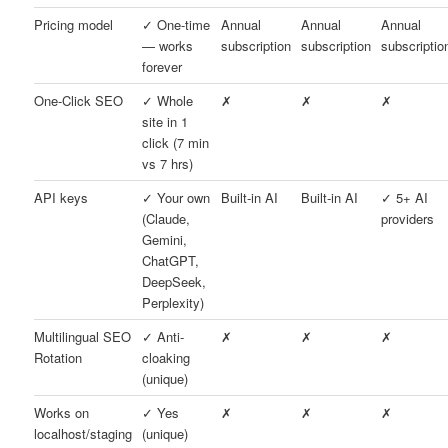
Pricing model
✓ One-time
Annual
Annual
Annual
— works
subscription
subscription
subscriptio
forever
One-Click SEO
✓ Whole
✗
✗
✗
site in 1
click (7 min
vs 7 hrs)
API keys
✓ Your own
Built-in AI
Built-in AI
✓ 5+ AI
(Claude,
providers
Gemini,
ChatGPT,
DeepSeek,
Perplexity)
Multilingual SEO
✓ Anti-
✗
✗
✗
Rotation
cloaking
(unique)
Works on
✓ Yes
✗
✗
✗
localhost/staging
(unique)