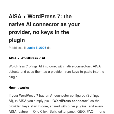
AISA + WordPress 7: the
native AI connector as your
provider, no keys in the
plugin
Pubblicato il
Luglio 5, 2026
da
AISA + WordPress 7 AI
WordPress 7 brings AI into core, with native connectors. AISA
detects and uses them as a provider: zero keys to paste into the
plugin.
How it works
If your WordPress 7 has an AI connector configured (Settings →
AI), in AISA you simply pick
“WordPress connector”
as the
provider: keys stay in core, shared with other plugins, and every
AISA feature — One-Click, Bulk, editor panel, GEO, FAQ — runs