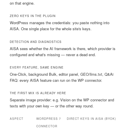
on that engine.
ZERO KEYS IN THE PLUGIN
WordPress manages the credentials: you paste nothing into
AISA. One single place for the whole site's keys.
DETECTION AND DIAGNOSTICS
AISA sees whether the AI framework is there, which provider is
configured and what's missing — never a dead end.
EVERY FEATURE, SAME ENGINE
One-Click, background Bulk, editor panel, GEO/llms.txt, Q&Ai
FAQ: every AISA feature can run on the WP connector.
THE FIRST MIX IS ALREADY HERE
Separate image provider: e.g. Vision on the WP connector and
texts with your own key — or the other way round.
ASPECT
WORDPRESS 7
DIRECT KEYS IN AISA (BYOK)
CONNECTOR