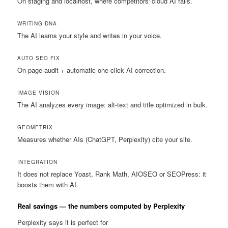
On staging and localhost, where competitors' cloud AI fails.
WRITING DNA
The AI learns your style and writes in your voice.
AUTO SEO FIX
On-page audit + automatic one-click AI correction.
IMAGE VISION
The AI analyzes every image: alt-text and title optimized in bulk.
GEOMETRIX
Measures whether AIs (ChatGPT, Perplexity) cite your site.
INTEGRATION
It does not replace Yoast, Rank Math, AIOSEO or SEOPress: it
boosts them with AI.
Real savings — the numbers computed by Perplexity
Perplexity says it is perfect for