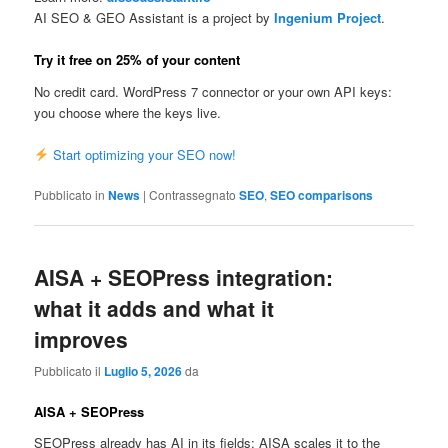
AI SEO & GEO Assistant is a project by
Ingenium Project
.
Try it free on 25% of your content
No credit card. WordPress 7 connector or your own API keys:
you choose where the keys live.
Start optimizing your SEO now!
Pubblicato in
News
|
Contrassegnato
SEO
,
SEO comparisons
AISA + SEOPress integration:
what it adds and what it
improves
Pubblicato il
Luglio 5, 2026
da
AISA + SEOPress
SEOPress already has AI in its fields: AISA scales it to the