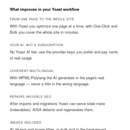
What improves in your Yoast workflow
FROM ONE PAGE TO THE WHOLE SITE
With Yoast you optimize one page at a time; with One-Click and
Bulk you cover the whole site in minutes.
YOUR AI, NOT A SUBSCRIPTION
No Yoast AI fee: use the provider keys you prefer and pay cents
of real usage.
COHERENT MULTILINGUAL
With WPML/Polylang the AI generates in the page's real
language — never a title in the wrong language.
REPAIRS INVISIBLE SEO
After imports and migrations Yoast can serve stale meta
(indexables): AISA detects and regenerates them.
IMAGES INCLUDED
AI alt-text and image titles, in bulk and in the background.