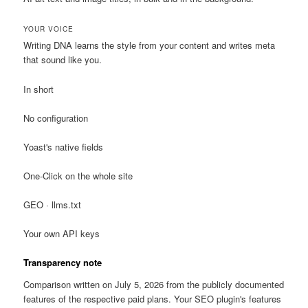
YOUR VOICE
Writing DNA learns the style from your content and writes meta
that sound like you.
In short
No configuration
Yoast's native fields
One-Click on the whole site
GEO · llms.txt
Your own API keys
Transparency note
Comparison written on July 5, 2026 from the publicly documented
features of the respective paid plans. Your SEO plugin's features