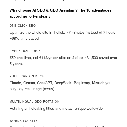
Why choose AI SEO & GEO Assistant? The 10 advantages
according to Perplexity
ONE-CLICK SEO
Optimize the whole site in 1 click: ~7 minutes instead of 7 hours,
~98% time saved.
PERPETUAL PRICE
€59 one-time, not €118/yr per site: on 3 sites ~$1,500 saved over
5 years.
YOUR OWN API KEYS
Claude, Gemini, ChatGPT, DeepSeek, Perplexity, Mistral: you
only pay real usage (cents).
MULTILINGUAL SEO ROTATION
Rotating anti-cloaking titles and metas: unique worldwide.
WORKS LOCALLY