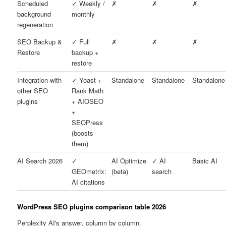
Scheduled
✓ Weekly /
✗
✗
✗
background
monthly
regeneration
SEO Backup &
✓ Full
✗
✗
✗
Restore
backup +
restore
Integration with
✓ Yoast +
Standalone
Standalone
Standalone
other SEO
Rank Math
plugins
+ AIOSEO
+
SEOPress
(boosts
them)
AI Search 2026
✓
AI Optimize
✓ AI
Basic AI
GEOmetrix:
(beta)
search
AI citations
WordPress SEO plugins comparison table 2026
Perplexity AI's answer, column by column.