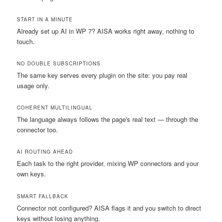
START IN A MINUTE
Already set up AI in WP 7? AISA works right away, nothing to
touch.
NO DOUBLE SUBSCRIPTIONS
The same key serves every plugin on the site: you pay real
usage only.
COHERENT MULTILINGUAL
The language always follows the page's real text — through the
connector too.
AI ROUTING AHEAD
Each task to the right provider, mixing WP connectors and your
own keys.
SMART FALLBACK
Connector not configured? AISA flags it and you switch to direct
keys without losing anything.