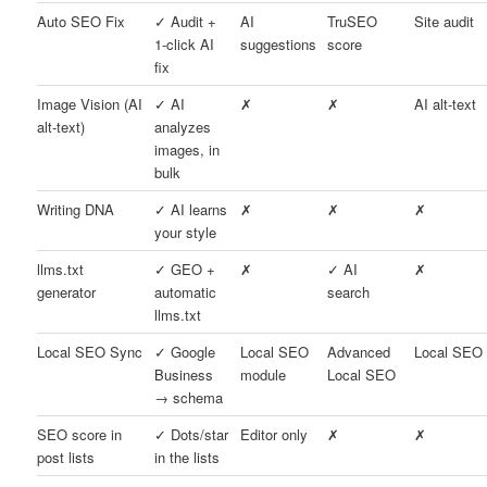
Auto SEO Fix
✓ Audit +
AI
TruSEO
Site audit
1-click AI
suggestions
score
fix
Image Vision (AI
✓ AI
✗
✗
AI alt-text
alt-text)
analyzes
images, in
bulk
Writing DNA
✓ AI learns
✗
✗
✗
your style
llms.txt
✓ GEO +
✗
✓ AI
✗
generator
automatic
search
llms.txt
Local SEO Sync
✓ Google
Local SEO
Advanced
Local SEO
Business
module
Local SEO
→ schema
SEO score in
✓ Dots/star
Editor only
✗
✗
post lists
in the lists