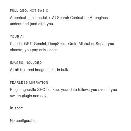
FULL GEO, NOT BASIC
A context-rich llms.txt + AI Search Context so AI engines
understand (and cite) you.
YOUR AI
Claude, GPT, Gemini, DeepSeek, Grok, Mistral or Sonar: you
choose, you pay only usage.
IMAGES INCLUDED
AI alt-text and image titles, in bulk.
FEARLESS MIGRATION
Plugin-agnostic SEO backup: your data follows you even if you
switch plugin one day.
In short
No configuration