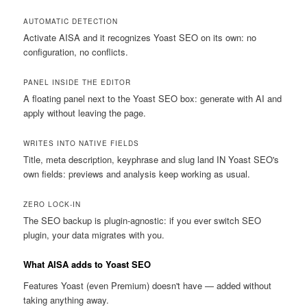
AUTOMATIC DETECTION
Activate AISA and it recognizes Yoast SEO on its own: no
configuration, no conflicts.
PANEL INSIDE THE EDITOR
A floating panel next to the Yoast SEO box: generate with AI and
apply without leaving the page.
WRITES INTO NATIVE FIELDS
Title, meta description, keyphrase and slug land IN Yoast SEO's
own fields: previews and analysis keep working as usual.
ZERO LOCK-IN
The SEO backup is plugin-agnostic: if you ever switch SEO
plugin, your data migrates with you.
What AISA adds to Yoast SEO
Features Yoast (even Premium) doesn't have — added without
taking anything away.