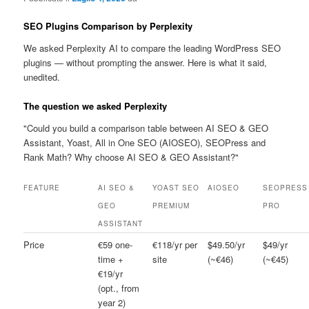
SEO Plugins Comparison by Perplexity
We asked Perplexity AI to compare the leading WordPress SEO
plugins — without prompting the answer. Here is what it said,
unedited.
The question we asked Perplexity
"Could you build a comparison table between AI SEO & GEO
Assistant, Yoast, All in One SEO (AIOSEO), SEOPress and
Rank Math? Why choose AI SEO & GEO Assistant?"
FEATURE
AI SEO &
YOAST SEO
AIOSEO
SEOPRESS
GEO
PREMIUM
PRO
ASSISTANT
Price
€59 one-
€118/yr per
$49.50/yr
$49/yr
time +
site
(~€46)
(~€45)
€19/yr
(opt., from
year 2)