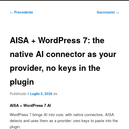
principale
Navigazione
←
Precedente
Successivi
→
articolo
AISA + WordPress 7: the
native AI connector as your
provider, no keys in the
plugin
Pubblicato il
Luglio 5, 2026
da
AISA + WordPress 7 AI
WordPress 7 brings AI into core, with native connectors. AISA
detects and uses them as a provider: zero keys to paste into the
plugin.