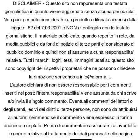
DISCLAIMER - Questo sito non rappresenta una testata
The AI connector is a new, still-evolving part of WordPress 7:
AISA supports it as a provider and follows its updates. "AI
giornalistica in quanto viene aggiornato senza alcuna periodicita'.
routing" (per-task assignment) is on the roadmap, not in the
Non puo' pertanto considerarsi un prodotto editoriale ai sensi della
plugin yet. On WordPress before 7.0 you use direct keys: only
legge n. 62 del 7.03.2001 e NON e' collegato con le testate
where the credentials live changes.
giornalistiche. Il materiale pubblicato, quando reperito in rete, da
Learn more:
aiseoassistant.io
media pubblici e da fonti di notizie di terze parti e' considerato di
AI SEO & GEO Assistant is a project by
Ingenium Project
.
pubblico dominio e quindi non si assume alcuna responsabilita'
relativa. Tutti i marchi, loghi, testi, immagini usati su questo sito
Try it free on 25% of your content
sono copyright dei rispettivi proprietari che ne possono chiedere
No credit card. WordPress 7 connector or your own API keys:
la rimozione scrivendo a info@aforma.it.
you choose where the keys live.
L'autore dichiara di non essere responsabile per i commenti
Start optimizing your SEO now!
inseriti nei post: l'intera responsabilita' viene assunta da chi scrive
e/o invia il singolo commento. Eventuali commenti dei lettori o
Questo articolo è stato pubblicato in
News
e contrassegnato come
degli utenti, lesivi dei diritti di terze persone, non sono da attribuirsi
SEO
,
SEO comparisons
da
. Aggiungi il
permalink
ai segnalibri.
all'autore, nemmeno se il commento viene espresso in forma
anonima o criptata. Prima di commentare assicurarsi di aver letto
© 2026 Aforma. p.iva 01431310331 - tel 3938565055
seo engine: AI Seo &
le norme relative al trattamento dei dati personali nella pagina
Geo Assistant