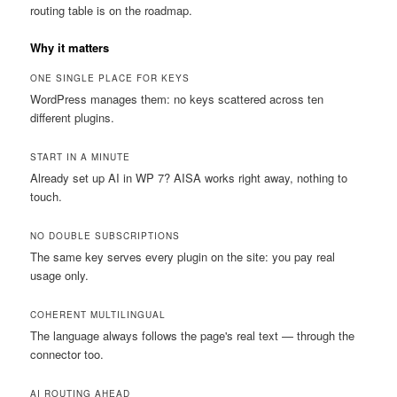
routing table is on the roadmap.
Why it matters
ONE SINGLE PLACE FOR KEYS
WordPress manages them: no keys scattered across ten
different plugins.
START IN A MINUTE
Already set up AI in WP 7? AISA works right away, nothing to
touch.
NO DOUBLE SUBSCRIPTIONS
The same key serves every plugin on the site: you pay real
usage only.
COHERENT MULTILINGUAL
The language always follows the page's real text — through the
connector too.
AI ROUTING AHEAD