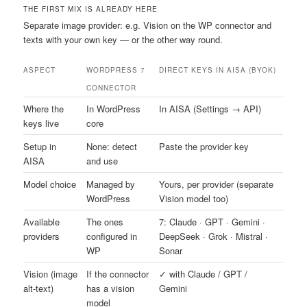
THE FIRST MIX IS ALREADY HERE
Separate image provider: e.g. Vision on the WP connector and
texts with your own key — or the other way round.
ASPECT
WORDPRESS 7
DIRECT KEYS IN AISA (BYOK)
CONNECTOR
Where the
In WordPress
In AISA (Settings → API)
keys live
core
Setup in
None: detect
Paste the provider key
AISA
and use
Model choice
Managed by
Yours, per provider (separate
WordPress
Vision model too)
Available
The ones
7: Claude · GPT · Gemini ·
providers
configured in
DeepSeek · Grok · Mistral ·
WP
Sonar
Vision (image
If the connector
✓ with Claude / GPT /
alt-text)
has a vision
Gemini
model