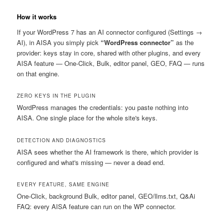
How it works
If your WordPress 7 has an AI connector configured (Settings →
AI), in AISA you simply pick
“WordPress connector”
as the
provider: keys stay in core, shared with other plugins, and every
AISA feature — One-Click, Bulk, editor panel, GEO, FAQ — runs
on that engine.
ZERO KEYS IN THE PLUGIN
WordPress manages the credentials: you paste nothing into
AISA. One single place for the whole site's keys.
DETECTION AND DIAGNOSTICS
AISA sees whether the AI framework is there, which provider is
configured and what's missing — never a dead end.
EVERY FEATURE, SAME ENGINE
One-Click, background Bulk, editor panel, GEO/llms.txt, Q&Ai
FAQ: every AISA feature can run on the WP connector.