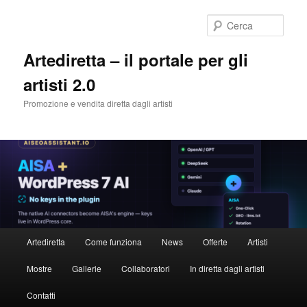
Cerca
Artediretta – il portale per gli
artisti 2.0
Promozione e vendita diretta dagli artisti
Menu
Artediretta
Come funziona
News
Offerte
Artisti
Vai
principale
Mostre
Gallerie
Collaboratori
In diretta dagli artisti
al
Contatti
contenuto