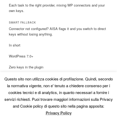
Each task to the right provider, mixing WP connectors and your
own keys.
SMART FALLBACK
Connector not configured? AISA flags it and you switch to direct
keys without losing anything.
In short
WordPress 7.0+
Zero keys in the plugin
One-Click & Bulk included
Questo sito non utilizza cookies di profilazione. Quindi, secondo
la normativa vigente, non e' tenuto a chiedere consenso per i
Vision via the connector
cookies tecnici e di analytics, in quanto necessari a fornire i
servizi richiesti. Puoi trovare maggiori informazioni sulla Privacy
AI routing on the roadmap
and Cookie policy di questo sito nella pagina apposita:
Transparency note
Privacy Policy