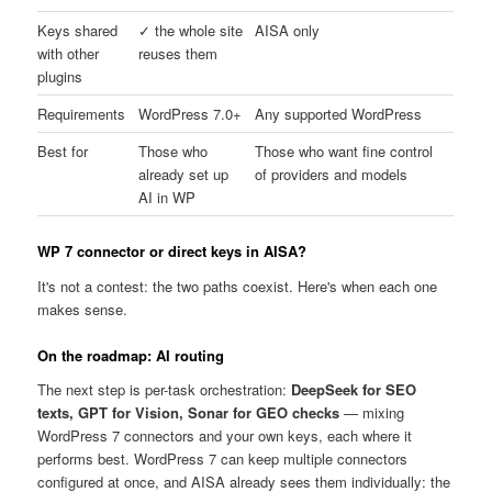
Keys shared
✓ the whole site
AISA only
with other
reuses them
plugins
Requirements
WordPress 7.0+
Any supported WordPress
Best for
Those who
Those who want fine control
already set up
of providers and models
AI in WP
WP 7 connector or direct keys in AISA?
It's not a contest: the two paths coexist. Here's when each one
makes sense.
On the roadmap: AI routing
The next step is per-task orchestration:
DeepSeek for SEO
texts, GPT for Vision, Sonar for GEO checks
— mixing
WordPress 7 connectors and your own keys, each where it
performs best. WordPress 7 can keep multiple connectors
configured at once, and AISA already sees them individually: the