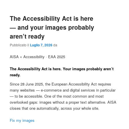
The Accessibility Act is here
— and your images probably
aren’t ready
Pubblicato il
Luglio 7, 2026
da
AISA × Accessibility · EAA 2025
The Accessibility Act is here.
Your images probably aren’t
ready.
Since 28 June 2025, the European Accessibility Act requires
many websites — e-commerce and digital services in particular
— to be accessible. One of the most common and most
overlooked gaps: images without a proper text alternative. AISA
closes that one automatically, across your whole site.
Fix my images