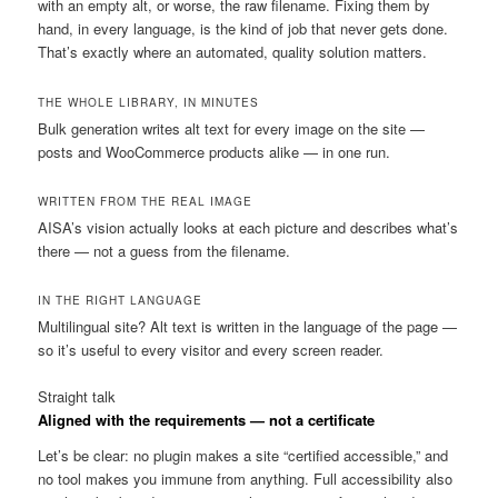
with an empty alt, or worse, the raw filename. Fixing them by
hand, in every language, is the kind of job that never gets done.
That’s exactly where an automated, quality solution matters.
THE WHOLE LIBRARY, IN MINUTES
Bulk generation writes alt text for every image on the site —
posts and WooCommerce products alike — in one run.
WRITTEN FROM THE REAL IMAGE
AISA’s vision actually looks at each picture and describes what’s
there — not a guess from the filename.
IN THE RIGHT LANGUAGE
Multilingual site? Alt text is written in the language of the page —
so it’s useful to every visitor and every screen reader.
Straight talk
Aligned with the requirements — not a certificate
Let’s be clear: no plugin makes a site “certified accessible,” and
no tool makes you immune from anything. Full accessibility also