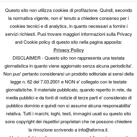
CATEGORIE
Questo sito non utilizza cookies di profilazione. Quindi, secondo
AISA vs Others
la normativa vigente, non e' tenuto a chiedere consenso per i
Altre mostre
cookies tecnici e di analytics, in quanto necessari a fornire i
Artisti
servizi richiesti. Puoi trovare maggiori informazioni sulla Privacy
Collaboratori
Fotografi
and Cookie policy di questo sito nella pagina apposita:
Gallerie
Privacy Policy
Guide
DISCLAIMER - Questo sito non rappresenta una testata
In evidenza
giornalistica in quanto viene aggiornato senza alcuna periodicita'.
manuali
Non puo' pertanto considerarsi un prodotto editoriale ai sensi della
Mostre
Mostre e concorsi
legge n. 62 del 7.03.2001 e NON e' collegato con le testate
News
giornalistiche. Il materiale pubblicato, quando reperito in rete, da
Novità
media pubblici e da fonti di notizie di terze parti e' considerato di
Offerte
pubblico dominio e quindi non si assume alcuna responsabilita'
Pittori
Scultori
relativa. Tutti i marchi, loghi, testi, immagini usati su questo sito
Uncategorized
sono copyright dei rispettivi proprietari che ne possono chiedere
la rimozione scrivendo a info@aforma.it.
META