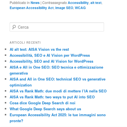
Pubblicato in
News
|
Contrassegnato
Accessibility
,
alt text
,
European Accessibility Act
,
image SEO
,
WCAG
C
e
r
c
ARTICOLI RECENTI
a
AI alt text: AISA Vision vs the rest
Accessibilità, SEO e AI Vision per WordPress
Accessibility, SEO and AI Vision for WordPress
AISA e All in One SEO: SEO tecnica e ottimizzazione
generativa
AISA and All in One SEO: technical SEO vs generative
optimization
AISA vs Rank Math: due modi di mettere l’IA nella SEO
AISA vs Rank Math: two ways to put AI into SEO
Cosa dice Google Deep Search di noi
What Google Deep Search says about us
European Accessibility Act 2025: le tue immagini sono
pronte?