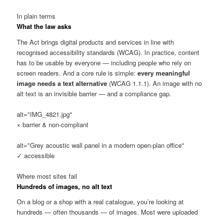
In plain terms
What the law asks
The Act brings digital products and services in line with
recognised accessibility standards (WCAG). In practice, content
has to be usable by everyone — including people who rely on
screen readers. And a core rule is simple:
every meaningful
image needs a text alternative
(WCAG 1.1.1). An image with no
alt text is an invisible barrier — and a compliance gap.
alt="IMG_4821.jpg"
× barrier & non-compliant
alt="Grey acoustic wall panel in a modern open-plan office"
✓ accessible
Where most sites fail
Hundreds of images, no alt text
On a blog or a shop with a real catalogue, you’re looking at
hundreds — often thousands — of images. Most were uploaded