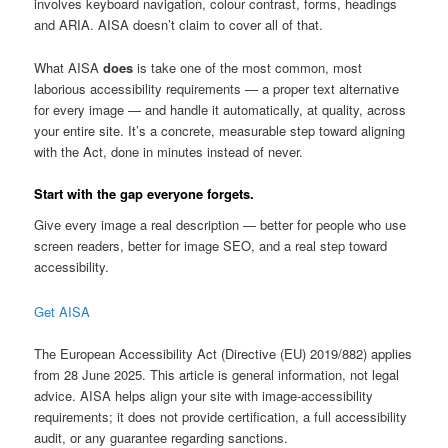
involves keyboard navigation, colour contrast, forms, headings
and ARIA. AISA doesn’t claim to cover all of that.
What AISA
does
is take one of the most common, most
laborious accessibility requirements — a proper text alternative
for every image — and handle it automatically, at quality, across
your entire site. It’s a concrete, measurable step toward aligning
with the Act, done in minutes instead of never.
Start with the gap everyone forgets.
Give every image a real description — better for people who use
screen readers, better for image SEO, and a real step toward
accessibility.
Get AISA
The European Accessibility Act (Directive (EU) 2019/882) applies
from 28 June 2025. This article is general information, not legal
advice. AISA helps align your site with image-accessibility
requirements; it does not provide certification, a full accessibility
audit, or any guarantee regarding sanctions.