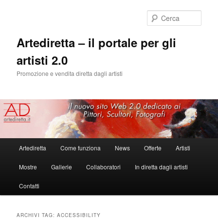
Cerca
Artediretta – il portale per gli
artisti 2.0
Promozione e vendita diretta dagli artisti
Menu
Artediretta
Come funziona
News
Offerte
Artisti
Vai
Vai
principale
Mostre
Gallerie
Collaboratori
In diretta dagli artisti
al
al
Contatti
contenuto
contenuto
principale
secondario
ARCHIVI TAG:
ACCESSIBILITY