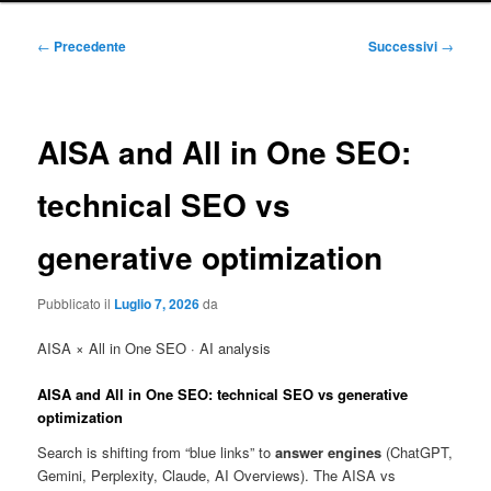
principale
Navigazione
←
Precedente
Successivi
→
articolo
AISA and All in One SEO:
technical SEO vs
generative optimization
Pubblicato il
Luglio 7, 2026
da
AISA × All in One SEO · AI analysis
AISA and
All in One SEO
: technical SEO vs generative
optimization
Search is shifting from “blue links” to
answer engines
(ChatGPT,
Gemini, Perplexity, Claude, AI Overviews). The AISA vs