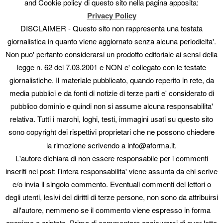
and Cookie policy di questo sito nella pagina apposita:
Perplexity summaries ahead of competitors.
Privacy Policy
Agency/large portal: mass, simultaneous optimization of
metadata, images and keyphrases — no constant manual
DISCLAIMER - Questo sito non rappresenta una testata
editing.
giornalistica in quanto viene aggiornato senza alcuna periodicita'.
You want a plannable tech cost, without the volatility of
Non puo' pertanto considerarsi un prodotto editoriale ai sensi della
metered AI credits.
legge n. 62 del 7.03.2001 e NON e' collegato con le testate
Technical SEO has its champion. GEO has AISA.
giornalistiche. Il materiale pubblicato, quando reperito in rete, da
media pubblici e da fonti di notizie di terze parti e' considerato di
Mass semantic optimization, AI Context and automatic llms.txt
— on its own or alongside AIOSEO.
pubblico dominio e quindi non si assume alcuna responsabilita'
relativa. Tutti i marchi, loghi, testi, immagini usati su questo sito
Discover AISA
sono copyright dei rispettivi proprietari che ne possono chiedere
la rimozione scrivendo a info@aforma.it.
AI SEO & GEO Assistant · Technical comparison of AISA vs All
L'autore dichiara di non essere responsabile per i commenti
in One SEO. Third-party pricing and features may change;
always check official sources.
inseriti nei post: l'intera responsabilita' viene assunta da chi scrive
e/o invia il singolo commento. Eventuali commenti dei lettori o
Questo articolo è stato pubblicato in
News
da
. Aggiungi il
permalink
degli utenti, lesivi dei diritti di terze persone, non sono da attribuirsi
ai segnalibri.
all'autore, nemmeno se il commento viene espresso in forma
anonima o criptata. Prima di commentare assicurarsi di aver letto