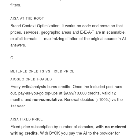
filters.
AISA
AT THE ROOT
Brand Context Optimization: it works on code and prose so that
prices, services, geographic areas and E-E-A-T are in scannable,
explicit formats — maximizing citation of the original source in AI
answers.
C
METERED CREDITS VS FIXED PRICE
AIOSEO
CREDIT-BASED
Every write/analysis burns credits. Once the included pool runs
out, pay-as-you-go top-ups at $9.99/10,000 credits, valid 12
months and
non-cumulative
. Renewal doubles (+100%) vs the
1st year.
AISA
FIXED PRICE
Fixed-price subscription by number of domains,
with no metered
writing credits
. With BYOK you pay the AI to the provider for