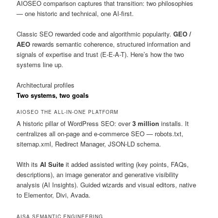
AIOSEO comparison captures that transition: two philosophies
— one historic and technical, one AI-first.
Classic SEO rewarded code and algorithmic popularity.
GEO /
AEO
rewards semantic coherence, structured information and
signals of expertise and trust (E-E-A-T). Here’s how the two
systems line up.
Architectural profiles
Two systems, two goals
AIOSEO
THE ALL-IN-ONE PLATFORM
A historic pillar of WordPress SEO: over
3 million
installs. It
centralizes all on-page and e-commerce SEO — robots.txt,
sitemap.xml, Redirect Manager, JSON-LD schema.
With its
AI Suite
it added assisted writing (key points, FAQs,
descriptions), an image generator and generative visibility
analysis (AI Insights). Guided wizards and visual editors, native
to Elementor, Divi, Avada.
AISA
SEMANTIC ENGINEERING