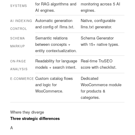
for RAG algorithms and
monitoring across 5 AI
SYSTEMS
AI engines.
engines.
Automatic generation
Native, configurable
AI INDEXING
and config of /llms.txt.
llms.txt generator.
CONTROL
Semantic relations
Schema Generator
SCHEMA
between concepts +
with 15+ native types.
MARKUP
entity contextualization.
Readability for language
Real-time TruSEO
ON-PAGE
models + search intent.
score with checklist.
ANALYSIS
Custom catalog flows
Dedicated
E-COMMERCE
and logic for
WooCommerce module
WooCommerce.
for products &
categories.
Where they diverge
Three strategic differences
A