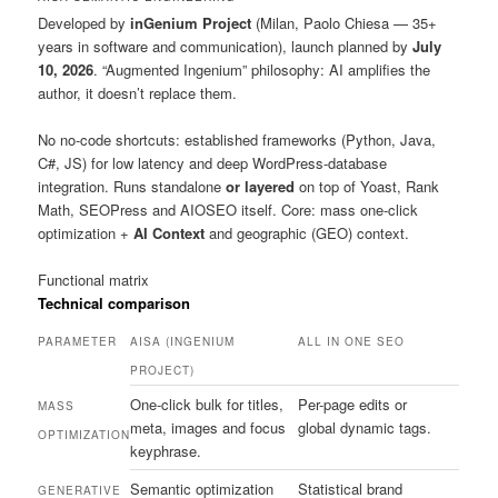
Developed by
inGenium Project
(Milan, Paolo Chiesa — 35+
years in software and communication), launch planned by
July
10, 2026
. “Augmented Ingenium” philosophy: AI amplifies the
author, it doesn’t replace them.
No no-code shortcuts: established frameworks (Python, Java,
C#, JS) for low latency and deep WordPress-database
integration. Runs standalone
or layered
on top of Yoast, Rank
Math, SEOPress and AIOSEO itself. Core: mass one-click
optimization +
AI Context
and geographic (GEO) context.
Functional matrix
Technical comparison
PARAMETER
AISA (INGENIUM
ALL IN ONE SEO
PROJECT)
One-click bulk for titles,
Per-page edits or
MASS
meta, images and focus
global dynamic tags.
OPTIMIZATION
keyphrase.
Semantic optimization
Statistical brand
GENERATIVE