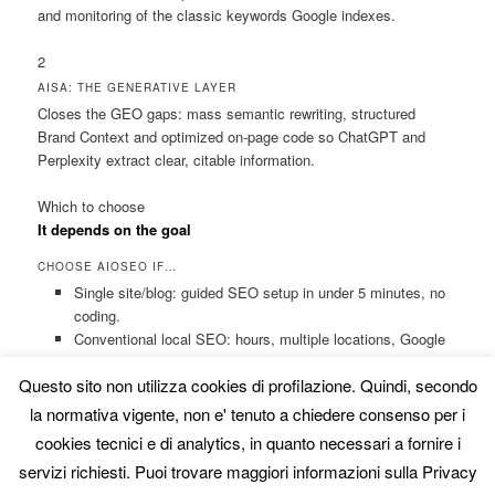
and monitoring of the classic keywords Google indexes.
2
AISA: THE GENERATIVE LAYER
Closes the GEO gaps: mass semantic rewriting, structured
Brand Context and optimized on-page code so ChatGPT and
Perplexity extract clear, citable information.
Which to choose
It depends on the goal
CHOOSE AIOSEO IF…
Single site/blog: guided SEO setup in under 5 minutes, no
coding.
Conventional local SEO: hours, multiple locations, Google
Maps.
Questo sito non utilizza cookies di profilazione. Quindi, secondo
Standard e-commerce: product pages and markup with
dynamic templates and visual checklists.
la normativa vigente, non e' tenuto a chiedere consenso per i
cookies tecnici e di analytics, in quanto necessari a fornire i
CHOOSE AISA IF…
servizi richiesti. Puoi trovare maggiori informazioni sulla Privacy
You’re after GEO: you want to appear in ChatGPT and