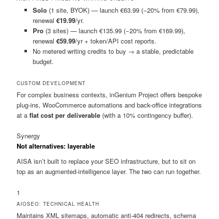
Solo
(1 site, BYOK) — launch €63.99 (−20% from €79.99),
renewal
€19.99
/yr.
Pro
(3 sites) — launch €135.99 (−20% from €169.99),
renewal
€59.99
/yr + token/API cost reports.
No metered writing credits to buy → a stable, predictable
budget.
CUSTOM DEVELOPMENT
For complex business contexts, inGenium Project offers bespoke
plug-ins, WooCommerce automations and back-office integrations
at a
flat cost per deliverable
(with a 10% contingency buffer).
Synergy
Not alternatives: layerable
AISA isn’t built to replace your SEO infrastructure, but to sit on
top as an augmented-intelligence layer. The two can run together.
1
AIOSEO: TECHNICAL HEALTH
Maintains XML sitemaps, automatic anti-404 redirects, schema