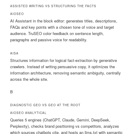
ASSISTED WRITING VS STRUCTURING THE FACTS
AIOSEO
AI Assistant in the block editor: generates titles, descriptions,
FAQs and key points with a chosen tone of voice and target
audience. TruSEO color feedback on sentence length,
paragraphs and passive voice for readability.
AISA
Structures information for logical fact-extraction by generative
crawlers. Instead of writing persuasive copy, it optimizes the
information architecture, removing semantic ambiguity, centrally
across the whole site.
B
DIAGNOSTIC GEO VS GEO AT THE ROOT
AIOSEO
ANALYTICAL
Queries 5 engines (ChatGPT, Claude, Gemini, DeepSeek,
Perplexity), checks brand positioning vs competitors, analyzes
which sources chatbots cite, and hosts an llms.txt with semantic