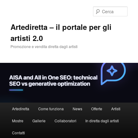
Cerca
Artediretta – il portale per gli
artisti 2.0
Promozione e vendita diretta dagli artisti
Menu
Artediretta
Come funziona
News
Offerte
Artisti
Vai
principale
Mostre
Gallerie
Collaboratori
In diretta dagli artisti
al
Contatti
contenuto