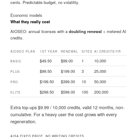
cents. Predictable budget, no volatility.
Economic models
What they really cost
AIOSEO: annual licenses with a
doubling renewal
+ metered AI
credits.
AIOSEO PLAN
1ST YEAR
RENEWAL
SITES
AI CREDITS/YR
$49.50
$99.00
1
10,000
BASIC
$99.50
$199.00
3
25,000
PLUS
$199.50
$399.00
10
50,000
PRO
$299.50
$599.00
100
200,000
ELITE
Extra top-ups $9.99 / 10,000 credits, valid 12 months, non-
cumulative. For a heavy user the cost grows with every
regeneration.
AISA
FIXED PRICE, NO WRITING CREDITS